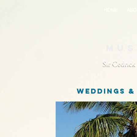
HOME
ABO
Mus
Sir Cedrick
weddings &