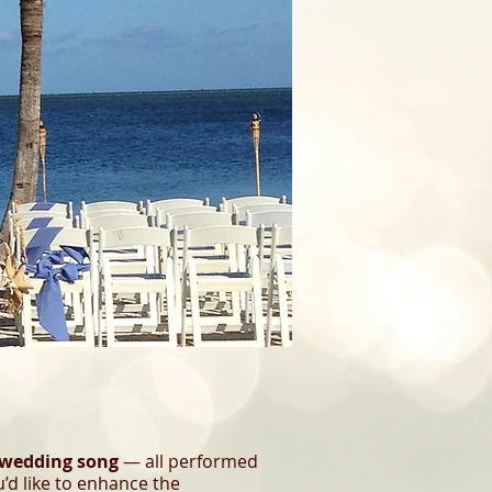
 wedding song
— all performed
u’d like to enhance the