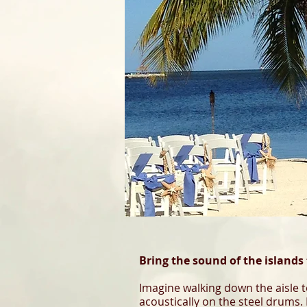
Bring the sound of the islands 
Imagine walking down the aisle t
acoustically on the steel drums. 