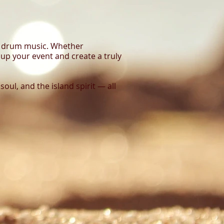
eel drum music. Whether
n up your event and create a truly
 soul, and the island spirit — all