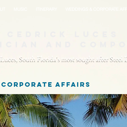
UT
MUSIC
ITINERARY
WEDDINGS & CORPORATE AFF
Cedrick Luces
ician and Comp
 Luces, South Florida's most sought after Steel
 corporate affairs