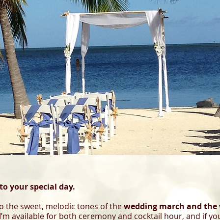
to your special day.
o the sweet, melodic tones of the
wedding march and the
I’m available for both ceremony and cocktail hour, and if yo