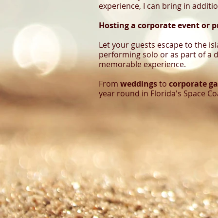
experience, I can bring in additi
Hosting a corporate event or p
Let your guests escape to the is
performing solo or as part of a d
memorable experience.
From
weddings
to
corporate ga
year round in Florida's Space Co