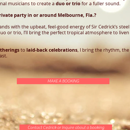
onal musicians to create a
duo or trio
for a fuller sound.
rivate party in or around Melbourne, Fla.?
lands with the upbeat, feel-good energy of Sir Cedrick’s st
uo or trio, I’ll bring the perfect tropical atmosphere to live
therings
to
laid-back celebrations
, I bring the rhythm, the
ast.
MAKE A BOOKING
Contact Cedrick or Inquire about a booking