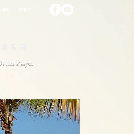
AIRS
SHOP
oser
 Drum Player